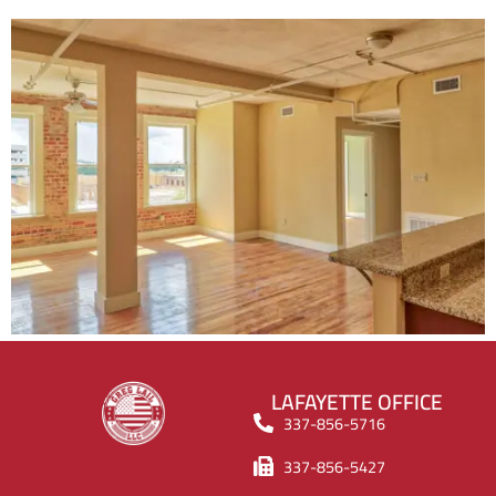
LAFAYETTE OFFICE
337-856-5716
337-856-5427