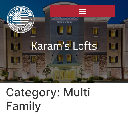
Karam’s Lofts
Category:
Multi
Family
Karam’s Lofts