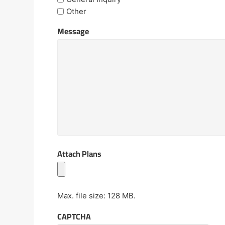
Other
Message
Attach Plans
Max. file size: 128 MB.
CAPTCHA