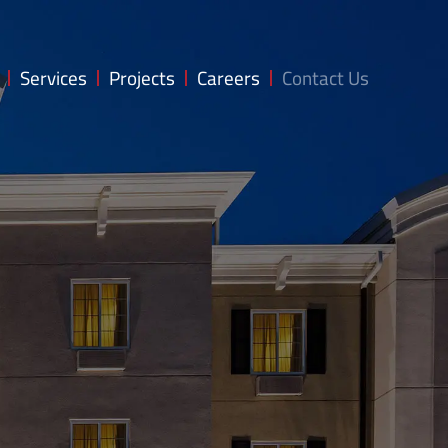
Services
Projects
Careers
Contact Us