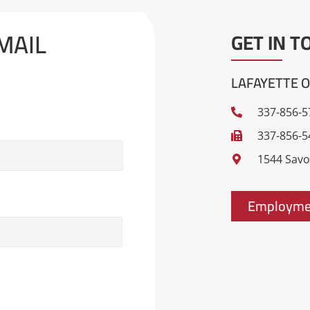
MAIL
GET IN T
LAFAYETTE O
337-856-5
337-856-5
1544 Savoy
Employmen