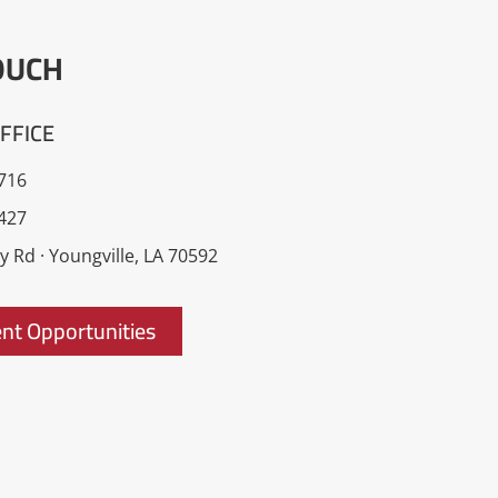
OUCH
FFICE
716
427
 Rd · Youngville, LA 70592
t Opportunities