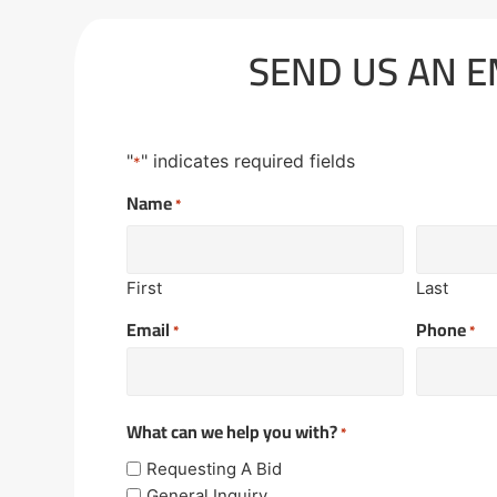
SEND US AN E
"
" indicates required fields
*
Name
*
First
Last
Email
Phone
*
*
What can we help you with?
*
Requesting A Bid
General Inquiry