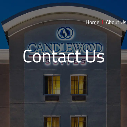
Home
About Us
Contact Us